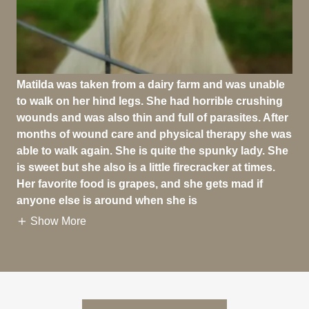
Matilda was taken from a dairy farm and was unable
to walk on her hind legs. She had horrible crushing
wounds and was also thin and full of parasites. After
months of wound care and physical therapy she was
able to walk again. She is quite the spunky lady. She
is sweet but she also is a little firecracker at times.
Her favorite food is grapes, and she gets mad if
anyone else is around when she is
Show More