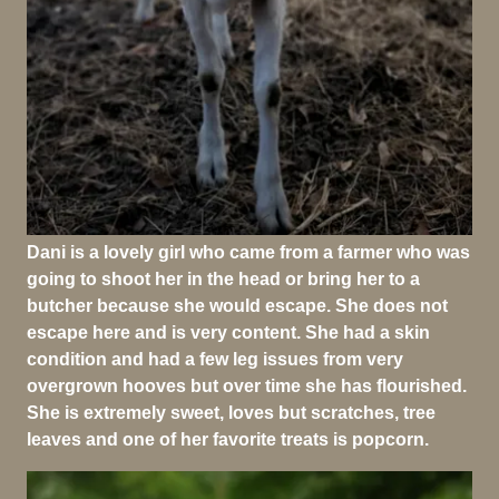
Dani is a lovely girl who came from a farmer who was
going to shoot her in the head or bring her to a
butcher because she would escape. She does not
escape here and is very content. She had a skin
condition and had a few leg issues from very
overgrown hooves but over time she has flourished.
She is extremely sweet, loves but scratches, tree
leaves and one of her favorite treats is popcorn.