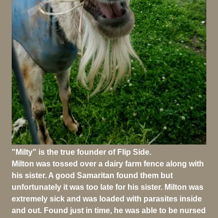
"Milty" is the true founder of Flip Side.
Milton was tossed over a dairy farm fence along with
his sister. A good Samaritan found them but
unfortunately it was too late for his sister. Milton was
extremely sick and was loaded with parasites inside
and out. Found just in time, he was able to be nursed