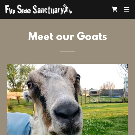
Meet our Goats