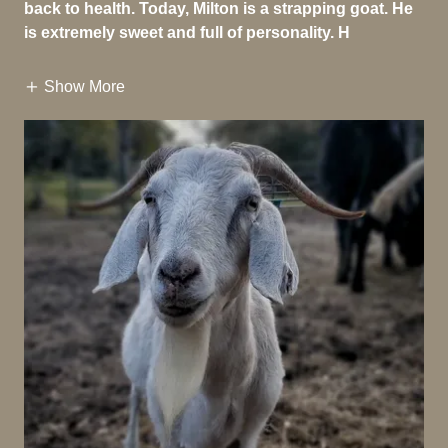
back to health. Today, Milton is a strapping goat. He
is extremely sweet and full of personality. H
Show More